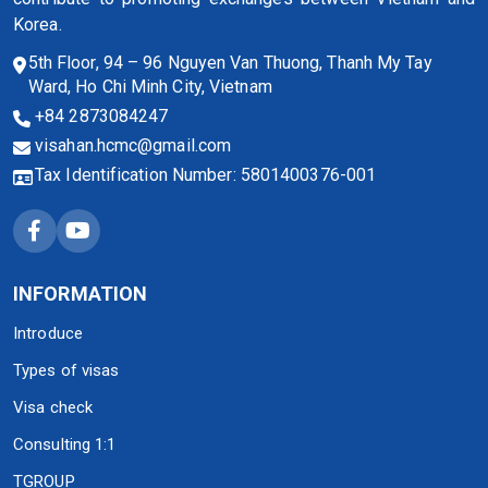
Korea.
5th Floor, 94 – 96 Nguyen Van Thuong, Thanh My Tay
Ward, Ho Chi Minh City, Vietnam
+84 2873084247
visahan.hcmc@gmail.com
Tax Identification Number: 5801400376-001
INFORMATION
Introduce
Types of visas
Visa check
Consulting 1:1
TGROUP