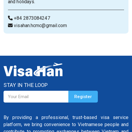
and holidays.
+84 2873084247
visahan.hcmc@gmail.com
STAY IN THE LOOP
By providing a professional, trust-based visa service
platform, we bring convenience to Vietnamese people and
contribute to promoting exchanges between Vietnam and