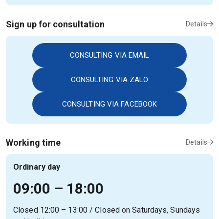
Sign up for consultation
Details
CONSULTING VIA EMAIL
CONSULTING VIA ZALO
CONSULTING VIA FACEBOOK
Working time
Details
Ordinary day
09:00 – 18:00
Closed 12:00 – 13:00 / Closed on Saturdays, Sundays