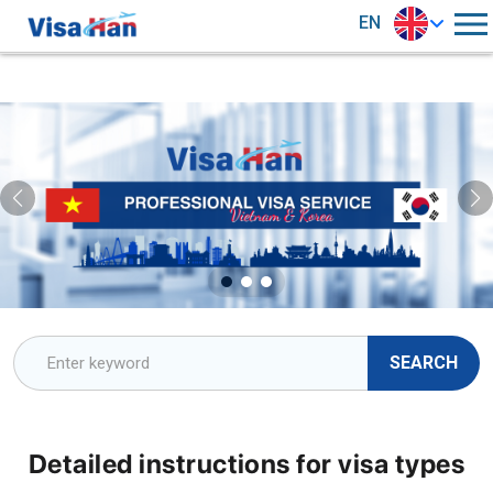
EN
SEARCH
Detailed instructions for visa types