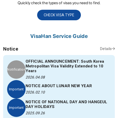
Quickly check the types of visas you need to find.
CHECK VISA TYPE
VisaHan Service Guide
Notice
Details
OFFICIAL ANNOUNCEMENT: South Korea
Metropolitan Visa Validity Extended to 10
Notification
Years
2026.04.08
NOTICE ABOUT LUNAR NEW YEAR
Important
2026.02.10
NOTICE OF NATIONAL DAY AND HANGEUL
DAY HOLIDAYS
Important
2025.09.26