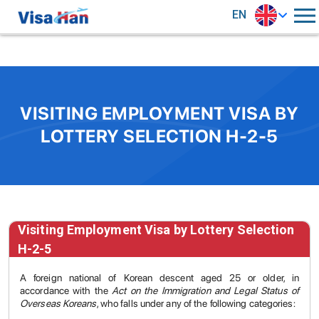
EN
VISITING EMPLOYMENT VISA BY
LOTTERY SELECTION H-2-5
Visiting Employment Visa by Lottery Selection
H-2-5
A foreign national of Korean descent aged 25 or older, in
accordance with the
Act on the Immigration and Legal Status of
Overseas Koreans
, who falls under any of the following categories: