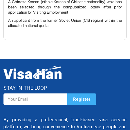
A Chinese Korean (ethnic Korean of Chinese nationality) who has
been selected through the computerized lottery after prior
application for Visiting Employment.
An applicant from the former Soviet Union (CIS region) within the
allocated national quota.
STAY IN THE LOOP
By providing a professional, trust-based visa service
platform, we bring convenience to Vietnamese people and