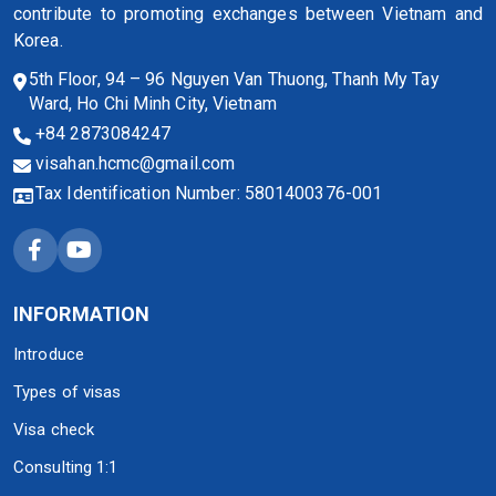
contribute to promoting exchanges between Vietnam and
Korea.
5th Floor, 94 – 96 Nguyen Van Thuong, Thanh My Tay
Ward, Ho Chi Minh City, Vietnam
+84 2873084247
visahan.hcmc@gmail.com
Tax Identification Number: 5801400376-001
INFORMATION
Introduce
Types of visas
Visa check
Consulting 1:1